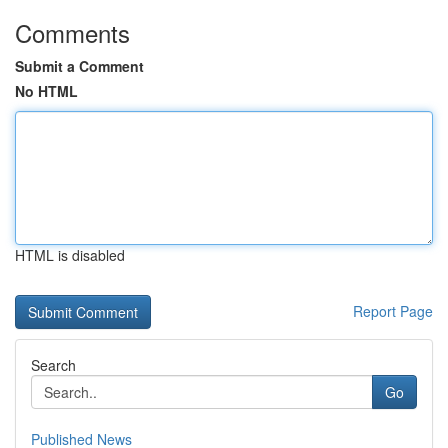
Comments
Submit a Comment
No HTML
HTML is disabled
Report Page
Search
Go
Published News