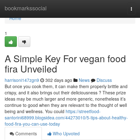
Home
bookmarkssocial
Togg
navi
Home
1
A Simple Key For vegan food
fira Unveiled
harrisoni147zgn9
302 days ago
News
Discuss
But once you cook them, it can make them properly brittle and
crispy, and it also brings out their deliciousness ? These prize
ideas may be much larger and more generic, nonetheless it’s
continue to good when they are relevant to the thought of well
being and wellness. You could
https://streetfood-
santorini68999.blogsidea.com/44273010/5-tips-about-healthy-
food-fira-you-can-use-today
Comments
Who Upvoted