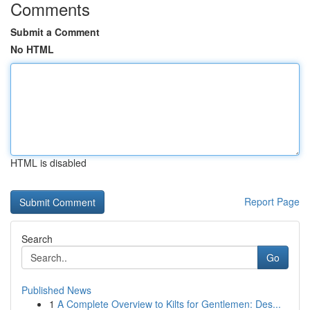
Comments
Submit a Comment
No HTML
HTML is disabled
Report Page
Search
Go
Published News
1
A Complete Overview to Kilts for Gentlemen: Des...