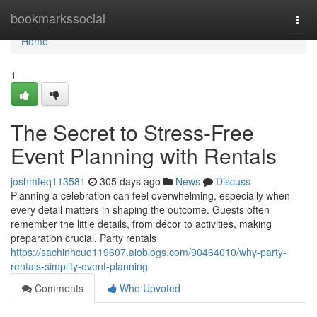
Home
bookmarkssocial
Togg
navi
Home
1
The Secret to Stress-Free
Event Planning with Rentals
joshmfeq113581
305 days ago
News
Discuss
Planning a celebration can feel overwhelming, especially when
every detail matters in shaping the outcome. Guests often
remember the little details, from décor to activities, making
preparation crucial. Party rentals
https://sachinhcuo119607.aioblogs.com/90464010/why-party-
rentals-simplify-event-planning
Comments
Who Upvoted