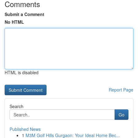
Comments
Submit a Comment
No HTML
HTML is disabled
Report Page
Search
Go
Published News
1
M3M Golf Hills Gurgaon: Your Ideal Home Bec...