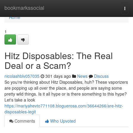
Home
bookmarkssocial
Togg
navi
Home
1
Hitz Disposables: The Real
Deal or a Scam?
nicolashblv057035
301 days ago
News
Discuss
So you're thinking about Hitz Disposables, huh? These vaporizers
are popping up all over the place, and people are saying some
pretty wild things. Is it all hype or is there something to this hype?
Let's take a look
https://mariyahevto771108.bloguerosa.com/36644266/are-hitz-
disposables-legit
Comments
Who Upvoted