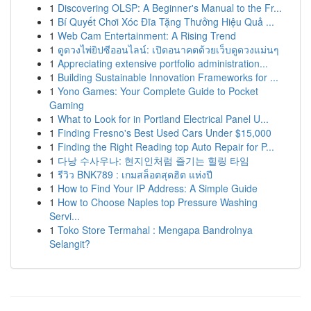
1
Discovering OLSP: A Beginner's Manual to the Fr...
1
Bí Quyết Chơi Xóc Đĩa Tặng Thưởng Hiệu Quả ...
1
Web Cam Entertainment: A Rising Trend
1
ดูดวงไพ่ยิปซีออนไลน์: เปิดอนาคตด้วยเว็บดูดวงแม่นๆ
1
Appreciating extensive portfolio administration...
1
Building Sustainable Innovation Frameworks for ...
1
Yono Games: Your Complete Guide to Pocket
Gaming
1
What to Look for in Portland Electrical Panel U...
1
Finding Fresno's Best Used Cars Under $15,000
1
Finding the Right Reading top Auto Repair for P...
1
다낭 수사우나: 현지인처럼 즐기는 힐링 타임
1
รีวิว BNK789 : เกมสล็อตสุดฮิต แห่งปี
1
How to Find Your IP Address: A Simple Guide
1
How to Choose Naples top Pressure Washing
Servi...
1
Toko Store Termahal : Mengapa Bandrolnya
Selangit?