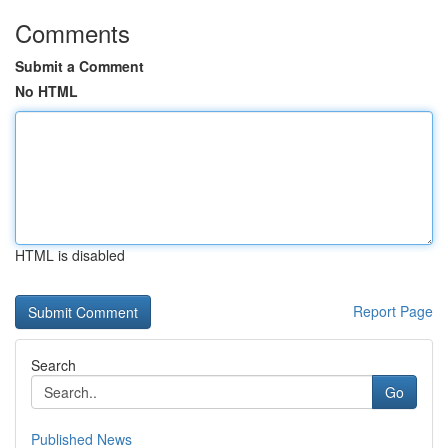
Comments
Submit a Comment
No HTML
HTML is disabled
Report Page
Search
Go
Published News