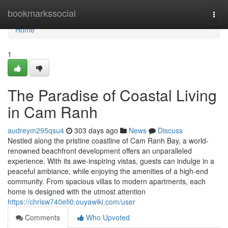
Home
bookmarkssocial
Togg
navi
Home
1
The Paradise of Coastal Living
in Cam Ranh
audreym295qsu4
303 days ago
News
Discuss
Nestled along the pristine coastline of Cam Ranh Bay, a world-
renowned beachfront development offers an unparalleled
experience. With its awe-inspiring vistas, guests can indulge in a
peaceful ambiance, while enjoying the amenities of a high-end
community. From spacious villas to modern apartments, each
home is designed with the utmost attention
https://chrisw740efi0.ouyawiki.com/user
Comments
Who Upvoted