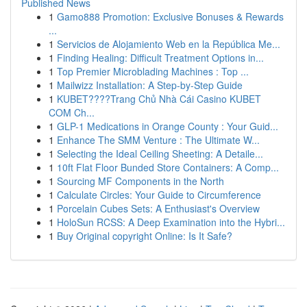
Published News
1
Gamo888 Promotion: Exclusive Bonuses & Rewards
...
1
Servicios de Alojamiento Web en la República Me...
1
Finding Healing: Difficult Treatment Options in...
1
Top Premier Microblading Machines : Top ...
1
Mailwizz Installation: A Step-by-Step Guide
1
KUBET????️Trang Chủ Nhà Cái Casino KUBET
COM Ch...
1
GLP-1 Medications in Orange County : Your Guid...
1
Enhance The SMM Venture : The Ultimate W...
1
Selecting the Ideal Ceiling Sheeting: A Detaile...
1
10ft Flat Floor Bunded Store Containers: A Comp...
1
Sourcing MF Components in the North
1
Calculate Circles: Your Guide to Circumference
1
Porcelain Cubes Sets: A Enthusiast's Overview
1
HoloSun RCSS: A Deep Examination into the Hybri...
1
Buy Original copyright Online: Is It Safe?