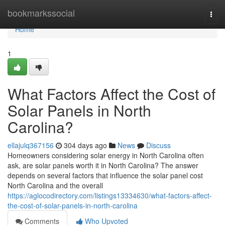
Home
bookmarkssocial
Togg
navi
Home
1
What Factors Affect the Cost of
Solar Panels in North
Carolina?
ellajulq367156
304 days ago
News
Discuss
Homeowners considering solar energy in North Carolina often
ask, are solar panels worth it in North Carolina? The answer
depends on several factors that influence the solar panel cost
North Carolina and the overall
https://aglocodirectory.com/listings13334630/what-factors-affect-
the-cost-of-solar-panels-in-north-carolina
Comments
Who Upvoted