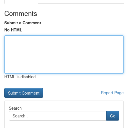
Comments
Submit a Comment
No HTML
HTML is disabled
Report Page
Search
Go