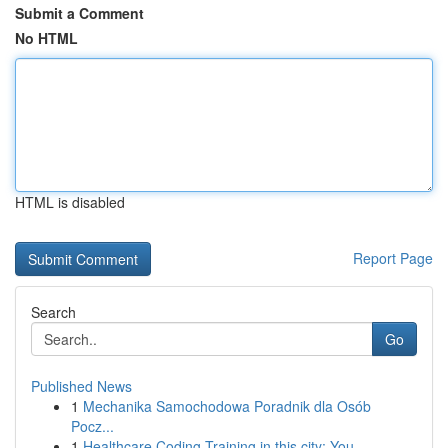
Submit a Comment
No HTML
HTML is disabled
Report Page
Search
Go
Published News
1
Mechanika Samochodowa Poradnik dla Osób
Pocz...
1
Healthcare Coding Training in this city: You...