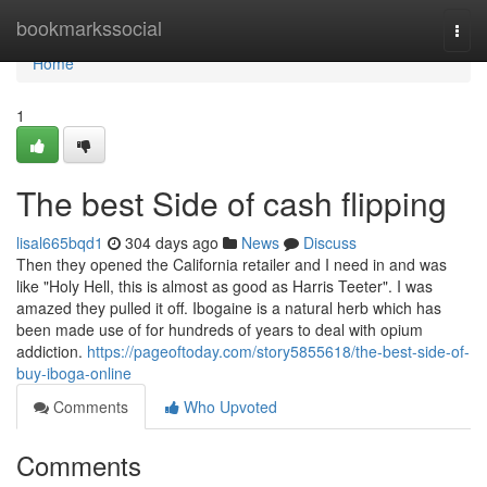
Home
bookmarkssocial
Togg
navi
Home
1
The best Side of cash flipping
lisal665bqd1
304 days ago
News
Discuss
Then they opened the California retailer and I need in and was
like "Holy Hell, this is almost as good as Harris Teeter". I was
amazed they pulled it off. Ibogaine is a natural herb which has
been made use of for hundreds of years to deal with opium
addiction.
https://pageoftoday.com/story5855618/the-best-side-of-
buy-iboga-online
Comments
Who Upvoted
Comments