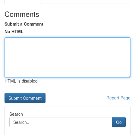
Comments
Submit a Comment
No HTML
HTML is disabled
Report Page
Search
Go