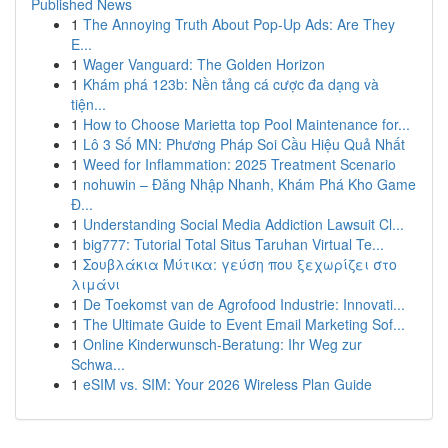
Published News
1
The Annoying Truth About Pop-Up Ads: Are They
E...
1
Wager Vanguard: The Golden Horizon
1
Khám phá 123b: Nền tảng cá cược đa dạng và
tiện...
1
How to Choose Marietta top Pool Maintenance for...
1
Lô 3 Số MN: Phương Pháp Soi Cầu Hiệu Quả Nhất
1
Weed for Inflammation: 2025 Treatment Scenario
1
nohuwin – Đăng Nhập Nhanh, Khám Phá Kho Game
Đ...
1
Understanding Social Media Addiction Lawsuit Cl...
1
big777: Tutorial Total Situs Taruhan Virtual Te...
1
Σουβλάκια Μύτικα: γεύση που ξεχωρίζει στο
λιμάνι
1
De Toekomst van de Agrofood Industrie: Innovati...
1
The Ultimate Guide to Event Email Marketing Sof...
1
Online Kinderwunsch-Beratung: Ihr Weg zur
Schwa...
1
eSIM vs. SIM: Your 2026 Wireless Plan Guide