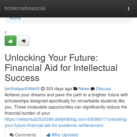
Home
bookmarkssocial
Togg
navi
Home
1
Unlocking Your Future:
Financial Aid for Intellectual
Success
berthalqec008845
303 days ago
News
Discuss
Achieve your dreams and pave the path to a brighter future with
scholarships designed specifically for remarkable students like
you. These invaluable opportunities can significantly reduce the
financial burden of your
https://nelsontubz520399.dailyhitblog.com/43098317/unlocking-
your-future-financial-aid-for-academic-achievement
Comments
Who Upvoted