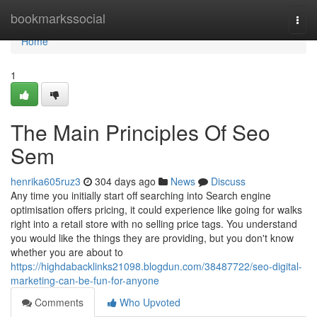
Home
bookmarkssocial
Togg
navi
Home
1
The Main Principles Of Seo
Sem
henrika605ruz3
304 days ago
News
Discuss
Any time you initially start off searching into Search engine
optimisation offers pricing, it could experience like going for walks
right into a retail store with no selling price tags. You understand
you would like the things they are providing, but you don't know
whether you are about to
https://highdabacklinks21098.blogdun.com/38487722/seo-digital-
marketing-can-be-fun-for-anyone
Comments
Who Upvoted