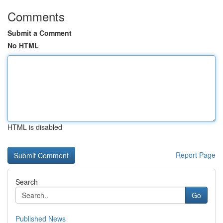
Comments
Submit a Comment
No HTML
HTML is disabled
Report Page
Search
Go
Published News