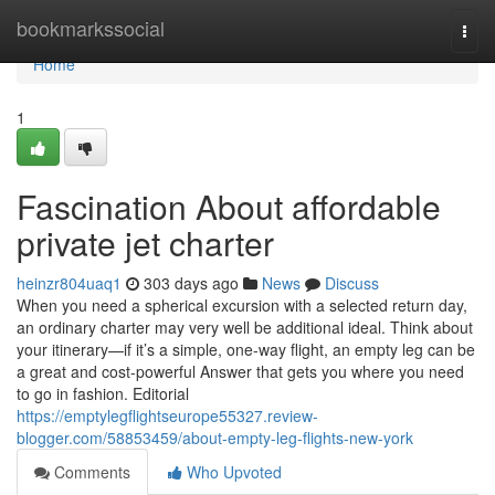
Home
bookmarkssocial
Togg
navi
Home
1
Fascination About affordable
private jet charter
heinzr804uaq1
303 days ago
News
Discuss
When you need a spherical excursion with a selected return day,
an ordinary charter may very well be additional ideal. Think about
your itinerary—if it’s a simple, one-way flight, an empty leg can be
a great and cost-powerful Answer that gets you where you need
to go in fashion. Editorial
https://emptylegflightseurope55327.review-
blogger.com/58853459/about-empty-leg-flights-new-york
Comments
Who Upvoted