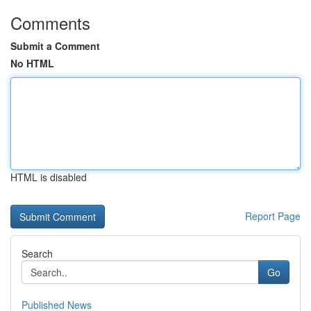
Comments
Submit a Comment
No HTML
HTML is disabled
Report Page
Search
Go
Published News