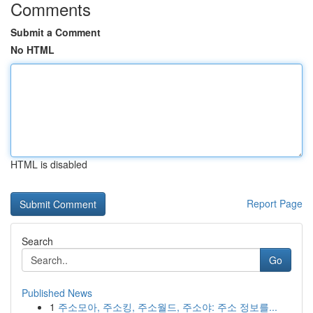
Comments
Submit a Comment
No HTML
HTML is disabled
Report Page
Search
Go
Published News
1
주소모아, 주소킹, 주소월드, 주소야: 주소 정보를...