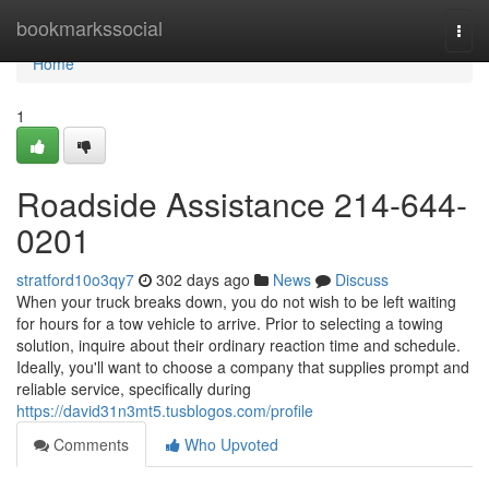
Home
bookmarkssocial
Togg
navi
Home
1
Roadside Assistance 214-644-
0201
stratford10o3qy7
302 days ago
News
Discuss
When your truck breaks down, you do not wish to be left waiting
for hours for a tow vehicle to arrive. Prior to selecting a towing
solution, inquire about their ordinary reaction time and schedule.
Ideally, you'll want to choose a company that supplies prompt and
reliable service, specifically during
https://david31n3mt5.tusblogos.com/profile
Comments
Who Upvoted