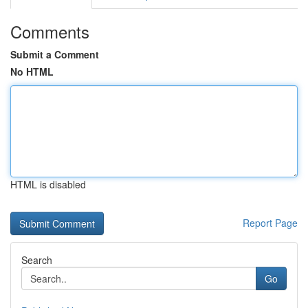
Comments
Submit a Comment
No HTML
HTML is disabled
Report Page
Search
Go