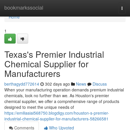
Home
bookmarkssocial
Togg
navi
Home
1
Texas's Premier Industrial
Chemical Supplier for
Manufacturers
berthagydd772614
302 days ago
News
Discuss
When your manufacturing operation demands premium industrial
chemicals, look no further than we. As Houston's premier
chemical supplier, we offer a comprehensive range of products
designed to meet the unique needs of
https://emiliasiai568750.blogdigy.com/houston-s-premier-
industrial-chemical-supplier-for-manufacturers-58266581
Comments
Who Upvoted