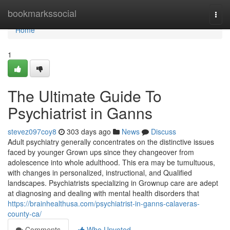
Home
bookmarkssocial
Togg
navi
Home
1
The Ultimate Guide To
Psychiatrist in Ganns
stevez097coy8
303 days ago
News
Discuss
Adult psychiatry generally concentrates on the distinctive issues
faced by younger Grown ups since they changeover from
adolescence into whole adulthood. This era may be tumultuous,
with changes in personalized, instructional, and Qualified
landscapes. Psychiatrists specializing in Grownup care are adept
at diagnosing and dealing with mental health disorders that
https://brainhealthusa.com/psychiatrist-in-ganns-calaveras-
county-ca/
Comments
Who Upvoted