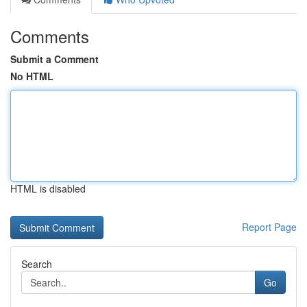
Comments
Submit a Comment
No HTML
HTML is disabled
Report Page
Search
Go