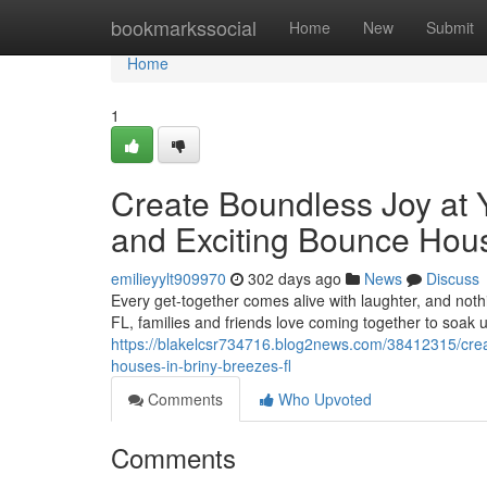
Home
bookmarkssocial
Home
New
Submit
Home
1
Create Boundless Joy at 
and Exciting Bounce Hous
emilieyylt909970
302 days ago
News
Discuss
Every get-together comes alive with laughter, and nothin
FL, families and friends love coming together to soak 
https://blakelcsr734716.blog2news.com/38412315/creat
houses-in-briny-breezes-fl
Comments
Who Upvoted
Comments