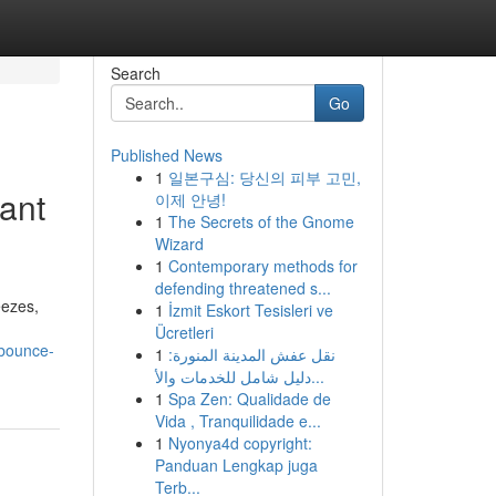
Search
Go
Published News
1
일본구심: 당신의 피부 고민,
ant
이제 안녕!
1
The Secrets of the Gnome
Wizard
1
Contemporary methods for
defending threatened s...
eezes,
1
İzmit Eskort Tesisleri ve
Ücretleri
-bounce-
1
نقل عفش المدينة المنورة:
دليل شامل للخدمات والأ...
1
Spa Zen: Qualidade de
Vida , Tranquilidade e...
1
Nyonya4d copyright:
Panduan Lengkap juga
Terb...