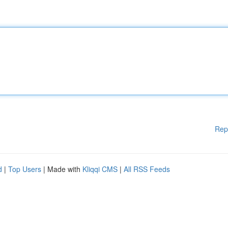
Rep
d
|
Top Users
| Made with
Kliqqi CMS
|
All RSS Feeds