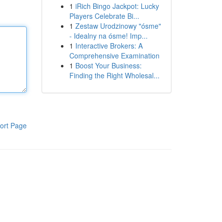
1
iRich Bingo Jackpot: Lucky
Players Celebrate Bi...
1
Zestaw Urodzinowy "ósme"
- Idealny na ósme! Imp...
1
Interactive Brokers: A
Comprehensive Examination
1
Boost Your Business:
Finding the Right Wholesal...
ort Page