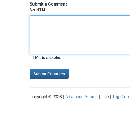
Submit a Comment
No HTML
HTML is disabled
Copyright © 2026 |
Advanced Search
|
Live
|
Tag Clou