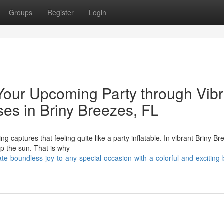
Groups
Register
Login
Your Upcoming Party through Vibr
es in Briny Breezes, FL
g captures that feeling quite like a party inflatable. In vibrant Briny Br
up the sun. That is why
e-boundless-joy-to-any-special-occasion-with-a-colorful-and-exciting