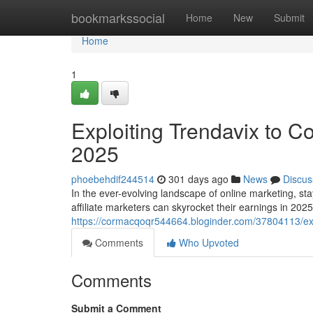
Home
bookmarkssocial
Home
New
Submit
Home
1
Exploiting Trendavix to C
2025
phoebehdif244514
301 days ago
News
Discus
In the ever-evolving landscape of online marketing, stay
affiliate marketers can skyrocket their earnings in 20
https://cormacqoqr544664.bloginder.com/37804113/expl
Comments
Who Upvoted
Comments
Submit a Comment