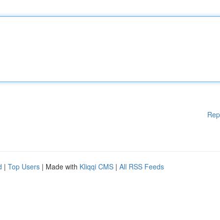
Rep
d
|
Top Users
| Made with
Kliqqi CMS
|
All RSS Feeds