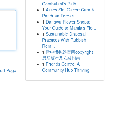
Combatant's Path
1
Akses Slot Gacor: Cara &
Panduan Terbaru
1
Dangwa Flower Shops:
Your Guide to Manila's Flo...
1
Sustainable Disposal
Practices With Rubbish
Rem...
1
雷电模拟器官网copyright：
最新版本及安装指南
1
Friends Centre: A
Community Hub Thriving
ort Page