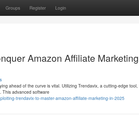
Groups
Register
Login
onquer Amazon Affiliate Marketing
s
ing ahead of the curve is vital. Utilizing Trendavix, a cutting-edge too
25. This advanced software
oiting-trendavix-to-master-amazon-affiliate-marketing-in-2025