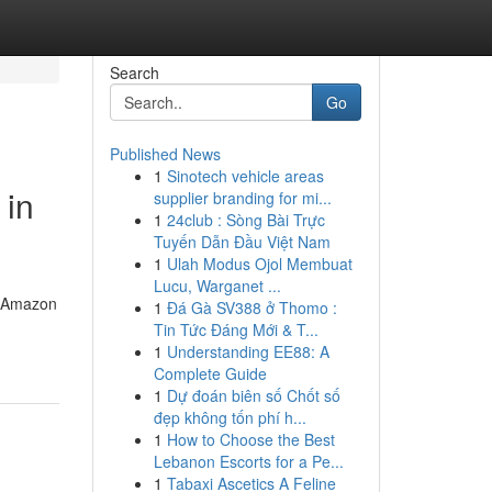
Search
Go
Published News
1
Sinotech vehicle areas
 in
supplier branding for mi...
1
24club : Sòng Bài Trực
Tuyến Dẫn Đầu Việt Nam
1
Ulah Modus Ojol Membuat
Lucu, Warganet ...
l, Amazon
1
Đá Gà SV388 ở Thomo :
Tin Tức Đáng Mới & T...
1
Understanding EE88: A
Complete Guide
1
Dự đoán biên số Chốt số
đẹp không tốn phí h...
1
How to Choose the Best
Lebanon Escorts for a Pe...
1
Tabaxi Ascetics A Feline