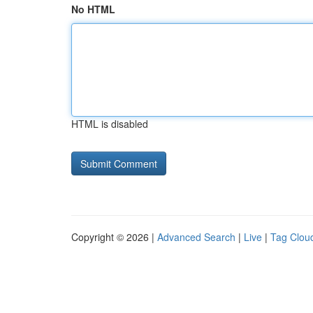
No HTML
HTML is disabled
Copyright © 2026 |
Advanced Search
|
Live
|
Tag Clou