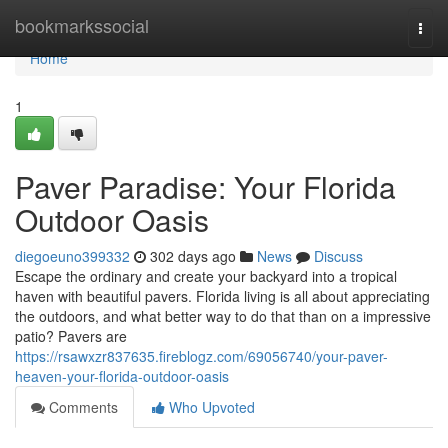
Home
bookmarkssocial
Togg
navi
Home
1
Paver Paradise: Your Florida
Outdoor Oasis
diegoeuno399332
302 days ago
News
Discuss
Escape the ordinary and create your backyard into a tropical
haven with beautiful pavers. Florida living is all about appreciating
the outdoors, and what better way to do that than on a impressive
patio? Pavers are
https://rsawxzr837635.fireblogz.com/69056740/your-paver-
heaven-your-florida-outdoor-oasis
Comments
Who Upvoted