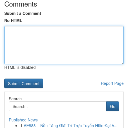
Comments
Submit a Comment
No HTML
HTML is disabled
Report Page
Search
Go
Published News
1
AE888 – Nền Tảng Giải Trí Trực Tuyến Hiện Đại V...