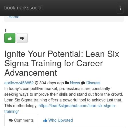
Home
bookmarkssocial
Togg
navi
Home
1
Ignite Your Potential: Lean Six
Sigma Training for Career
Advancement
aprilvzvz458852
304 days ago
News
Discuss
In today's competitive market, professionals are constantly
seeking ways to improve their skills and stand out from the crowd.
Lean Six Sigma training offers a powerful tool to achieve just that.
This methodology,
https://lean6sigmahub.com/lean-six-sigma-
training/
Comments
Who Upvoted