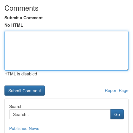
Comments
Submit a Comment
No HTML
HTML is disabled
Report Page
Search
Go
Published News