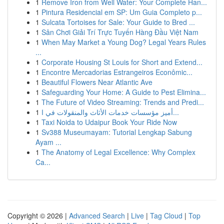
1
Remove Iron from Well Water: Your Complete Han...
1
Pintura Residencial em SP: Um Guia Completo p...
1
Sulcata Tortoises for Sale: Your Guide to Bred ...
1
Sân Chơi Giải Trí Trực Tuyến Hàng Đầu Việt Nam
1
When May Market a Young Dog? Legal Years Rules
...
1
Corporate Housing St Louis for Short and Extend...
1
Encontre Mercadorias Estrangeiros Econômic...
1
Beautiful Flowers Near Atlantic Ave
1
Safeguarding Your Home: A Guide to Pest Elimina...
1
The Future of Video Streaming: Trends and Predi...
1
أميز مؤسسات خدمات الأثاث والمنقولات في ا...
1
Taxi Noida to Udaipur Book Your Ride Now
1
Sv388 Museumayam: Tutorial Lengkap Sabung
Ayam ...
1
The Anatomy of Legal Excellence: Why Complex
Ca...
Copyright © 2026 |
Advanced Search
|
Live
|
Tag Cloud
|
Top