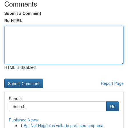
Comments
Submit a Comment
No HTML
HTML is disabled
Report Page
Search
Go
Published News
1
Bpi Net Negócios voltado para seu empresa