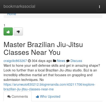
Home
bookmarkssocial
Togg
navi
Home
1
Master Brazilian Jiu-Jitsu
Classes Near You
craigclic863267
304 days ago
News
Discuss
Want to hone your self-defense skills and get in amazing shape?
Look no further than a local Brazilian Jiu-Jitsu studio. BJJ is an
incredibly effective martial art that focuses on grappling and
submission techniques. No
https://arunwuio830212.blogrenanda.com/43211706/explore-
brazilian-jiu-jitsu-classes-near-me
Comments
Who Upvoted