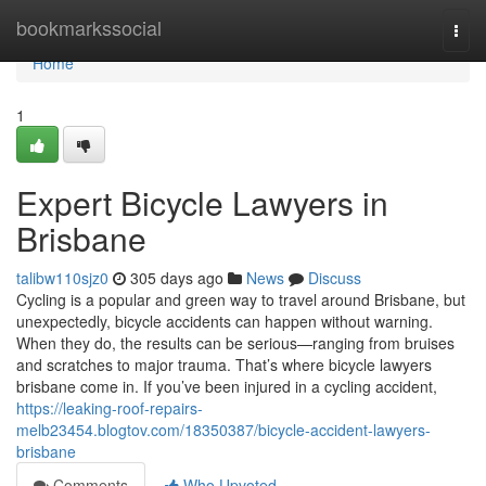
Home
bookmarkssocial
Togg
navi
Home
1
Expert Bicycle Lawyers in
Brisbane
talibw110sjz0
305 days ago
News
Discuss
Cycling is a popular and green way to travel around Brisbane, but
unexpectedly, bicycle accidents can happen without warning.
When they do, the results can be serious—ranging from bruises
and scratches to major trauma. That’s where bicycle lawyers
brisbane come in. If you’ve been injured in a cycling accident,
https://leaking-roof-repairs-
melb23454.blogtov.com/18350387/bicycle-accident-lawyers-
brisbane
Comments
Who Upvoted