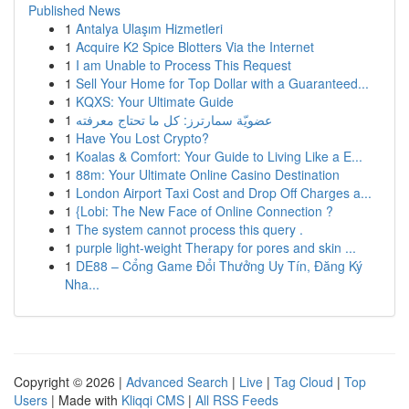
Published News
1
Antalya Ulaşım Hizmetleri
1
Acquire K2 Spice Blotters Via the Internet
1
I am Unable to Process This Request
1
Sell Your Home for Top Dollar with a Guaranteed...
1
KQXS: Your Ultimate Guide
1
عضويّة سمارترز: كل ما تحتاج معرفته
1
Have You Lost Crypto?
1
Koalas & Comfort: Your Guide to Living Like a E...
1
88m: Your Ultimate Online Casino Destination
1
London Airport Taxi Cost and Drop Off Charges a...
1
{Lobi: The New Face of Online Connection ?
1
The system cannot process this query .
1
purple light-weight Therapy for pores and skin ...
1
DE88 – Cổng Game Đổi Thưởng Uy Tín, Đăng Ký
Nha...
Copyright © 2026 |
Advanced Search
|
Live
|
Tag Cloud
|
Top
Users
| Made with
Kliqqi CMS
|
All RSS Feeds