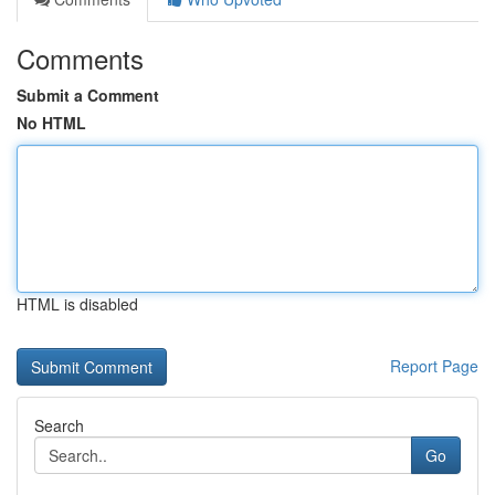
Comments
Submit a Comment
No HTML
HTML is disabled
Report Page
Search
Go