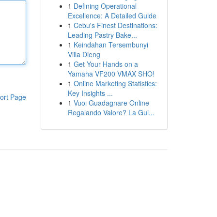
1
Defining Operational
Excellence: A Detailed Guide
1
Cebu's Finest Destinations:
Leading Pastry Bake...
1
Keindahan Tersembunyi
Villa Dieng
1
Get Your Hands on a
Yamaha VF200 VMAX SHO!
1
Online Marketing Statistics:
Key Insights ...
ort Page
1
Vuoi Guadagnare Online
Regalando Valore? La Gui...