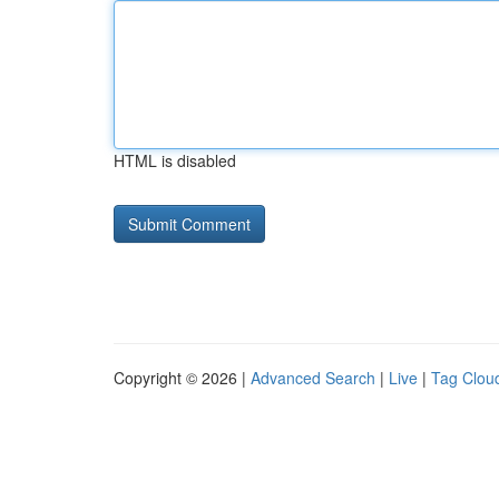
HTML is disabled
Copyright © 2026 |
Advanced Search
|
Live
|
Tag Clou