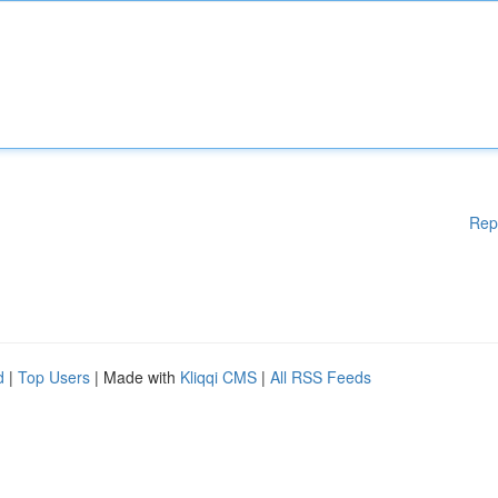
Rep
d
|
Top Users
| Made with
Kliqqi CMS
|
All RSS Feeds