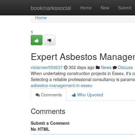
Home
bookmarkssocial
Home
New
Submit
Home
1
Expert Asbestos Managem
violarxwv550637
302 days ago
News
Discuss
When undertaking construction projects in Essex, it's c
Selecting a reliable professional consultancy is param
asbestos-management-in-essex
Comments
Who Upvoted
Comments
Submit a Comment
No HTML