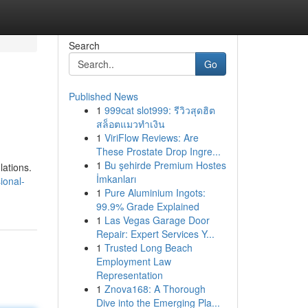
Search
Go
Published News
1
999cat slot999: รีวิวสุดฮิต
สล็อตแมวทำเงิน
1
ViriFlow Reviews: Are
These Prostate Drop Ingre...
1
Bu şehirde Premium Hostes
lations.
İmkanları
ional-
1
Pure Aluminium Ingots:
99.9% Grade Explained
1
Las Vegas Garage Door
Repair: Expert Services Y...
1
Trusted Long Beach
Employment Law
Representation
1
Znova168: A Thorough
Dive into the Emerging Pla...