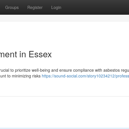
Groups
Register
Login
ent in Essex
rucial to prioritize well-being and ensure compliance with asbestos regu
ount to minimizing risks
https://sound-social.com/story10234212/profess