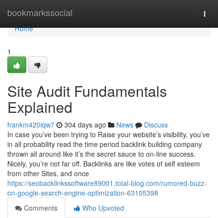
Home
bookmarkssocial
Togg
navi
Home
1
Site Audit Fundamentals
Explained
frankm420iqw7
304 days ago
News
Discuss
In case you’ve been trying to Raise your website’s visibility, you’ve
in all probability read the time period backlink building company
thrown all around like it’s the secret sauce to on-line success.
Nicely, you’re not far off. Backlinks are like votes of self esteem
from other Sites, and once
https://seobacklinkssoftware89001.total-blog.com/rumored-buzz-
on-google-search-engine-optimization-63105398
Comments
Who Upvoted