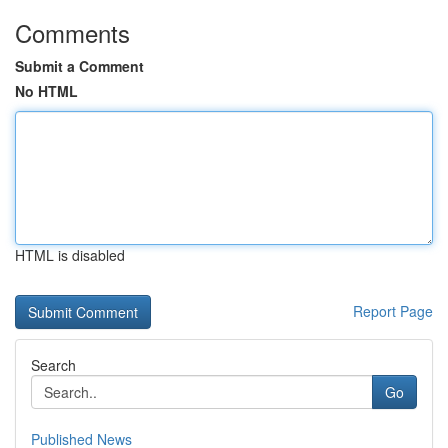
Comments
Submit a Comment
No HTML
HTML is disabled
Report Page
Search
Go
Published News