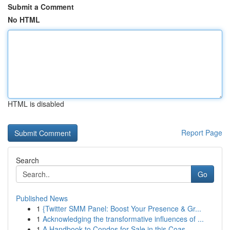
Submit a Comment
No HTML
HTML is disabled
Report Page
Search
Go
Published News
1
{Twitter SMM Panel: Boost Your Presence & Gr...
1
Acknowledging the transformative influences of ...
1
A Handbook to Condos for Sale in this Coas...