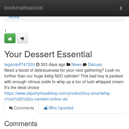
Home
bookmarkssocial
Togg
navi
Home
1
Your Dessert Essential
teganqvif747020
303 days ago
News
Discuss
Need a boost of deliciousness for your next gathering? Look no
further than our huge 640g N2O cylinder! This bad boy is packed
with enough nitrous oxide to whip up a ton of lush whipped cream.
It's the ideal choice
https://www.ukpartyheadshop.com/product/buy-smartwhip-
n%e2%82%82o-canister-online-uk/
Comments
Who Upvoted
Comments