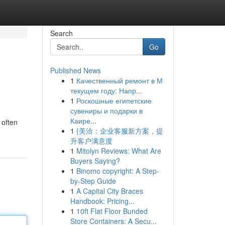
Search
Go
Published News
1
Качественный ремонт в М
текущем году: Напр...
1
Роскошные египетские
сувениры и подарки в
Каире...
 often
1
{美洽：企业客服新方案，提
升客户满意度
1
Mitolyn Reviews: What Are
Buyers Saying?
1
Binomo copyright: A Step-
by-Step Guide
1
A Capital City Braces
Handbook: Pricing...
1
10ft Flat Floor Bunded
Store Containers: A Secu...