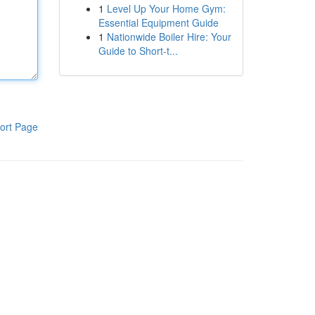
1
Level Up Your Home Gym:
Essential Equipment Guide
1
Nationwide Boiler Hire: Your
Guide to Short-t...
ort Page