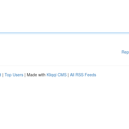
Rep
d
|
Top Users
| Made with
Kliqqi CMS
|
All RSS Feeds