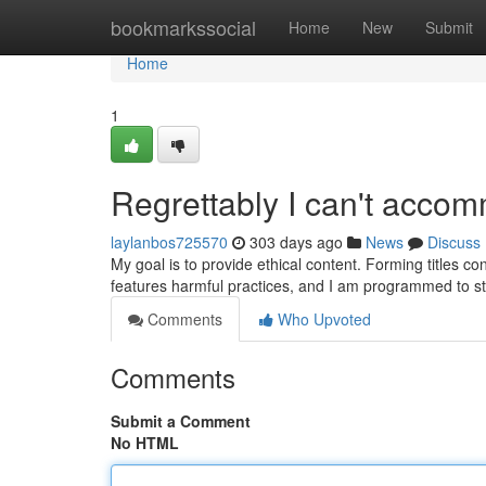
Home
bookmarkssocial
Home
New
Submit
Home
1
Regrettably I can't acco
laylanbos725570
303 days ago
News
Discuss
My goal is to provide ethical content. Forming titles c
features harmful practices, and I am programmed to st
Comments
Who Upvoted
Comments
Submit a Comment
No HTML