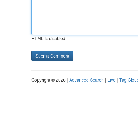
HTML is disabled
Copyright © 2026 |
Advanced Search
|
Live
|
Tag Clou