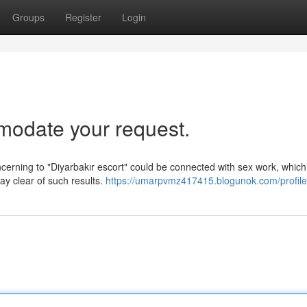
Groups
Register
Login
mmodate your request.
oncerning to "Diyarbakır escort" could be connected with sex work, which
ay clear of such results.
https://umarpvmz417415.blogunok.com/profile