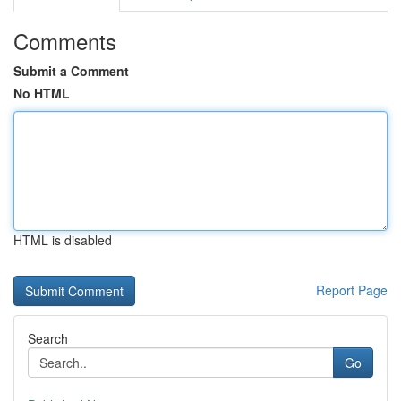
Comments
Submit a Comment
No HTML
HTML is disabled
Report Page
Search
Go