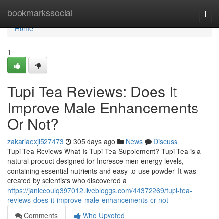
Home
bookmarkssocial
Togg
navi
Home
1
Tupi Tea Reviews: Does It
Improve Male Enhancements
Or Not?
zakariaexji527473
305 days ago
News
Discuss
Tupi Tea Reviews What Is Tupi Tea Supplement? Tupi Tea is a
natural product designed for Incresce men energy levels,
containing essential nutrients and easy-to-use powder. It was
created by scientists who discovered a
https://janiceoulq397012.livebloggs.com/44372269/tupi-tea-
reviews-does-it-improve-male-enhancements-or-not
Comments
Who Upvoted