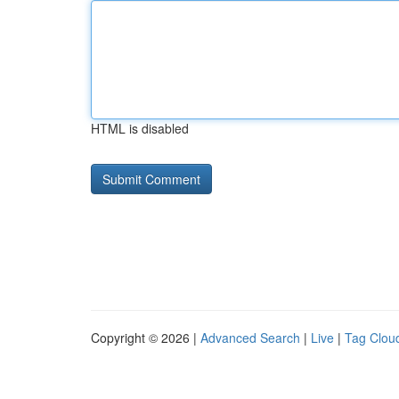
HTML is disabled
Copyright © 2026 |
Advanced Search
|
Live
|
Tag Clou