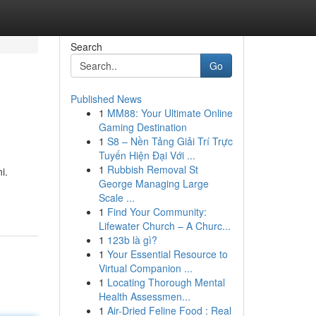
Search
Go
Published News
1
MM88: Your Ultimate Online
Gaming Destination
1
S8 – Nền Tảng Giải Trí Trực
Tuyến Hiện Đại Với ...
1
Rubbish Removal St
i.
George Managing Large
Scale ...
1
Find Your Community:
Lifewater Church – A Churc...
1
123b là gì?
1
Your Essential Resource to
Virtual Companion ...
1
Locating Thorough Mental
Health Assessmen...
1
Air-Dried Feline Food : Real