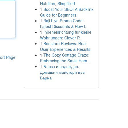
Nutrition, Simplified
1
Boost Your SEO: A Backlink
Guide for Beginners
1
Baji Live Promo Code:
Latest Discounts & How t...
1
Inneneinrichtung für kleine
Wohnungen: Clever P...
1
Boostaro Reviews: Real
User Experiences & Results
1
The Cozy Cottage Craze:
ort Page
Embracing the Small Hom...
1
Бързо и надеждно:
Домашни майстори във
Варна