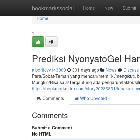
Home
bookmarkssocial
Home
New
Submit
Home
1
Prediksi NyonyatoGel Hari
albertfcvv143009
301 days ago
News
Discuss
Para/Sobat/Teman yang mencari/memiliki/mengikuti, berik
Mungkin/Bisa saja/Tergantung ada pengaruh/faktor/sit
https://bookmarkoffire.com/story20286831/tebakan-nyo
Comments
Who Upvoted
Comments
Submit a Comment
No HTML