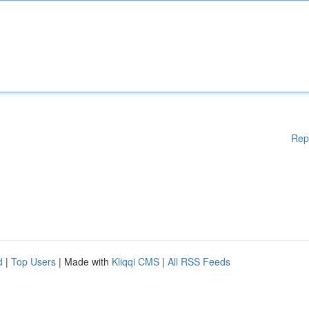
Rep
d
|
Top Users
| Made with
Kliqqi CMS
|
All RSS Feeds