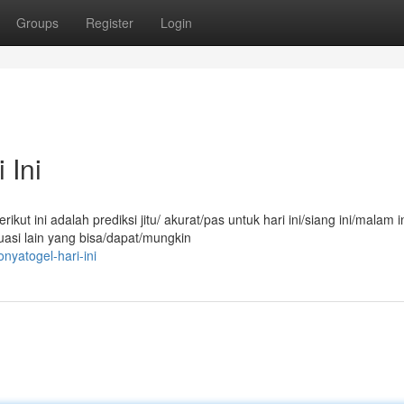
Groups
Register
Login
 Ini
ut ini adalah prediksi jitu/ akurat/pas untuk hari ini/siang ini/malam in
uasi lain yang bisa/dapat/mungkin
nyatogel-hari-ini