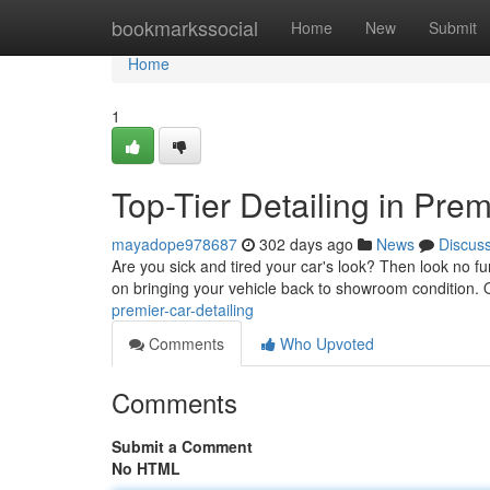
Home
bookmarkssocial
Home
New
Submit
Home
1
Top-Tier Detailing in Prem
mayadope978687
302 days ago
News
Discus
Are you sick and tired your car's look? Then look no fur
on bringing your vehicle back to showroom condition. 
premier-car-detailing
Comments
Who Upvoted
Comments
Submit a Comment
No HTML