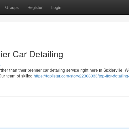
Groups
Register
Login
ier Car Detailing
s
ther than their premier car detailing service right here in Sicklerville. 
Our team of skilled
https://toplistar.com/story22366933/top-tier-detailing-