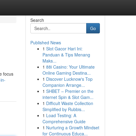
Search
Go
Published News
1
Slot Gacor Hari Ini:
Panduan & Tips Menang
Maks...
1
88i Casino: Your Ultimate
Online Gaming Destina...
We focus
1
Discover Lucknow's Top
in-
Companion Arrange...
1
SHBET – Premier on the
internet Spin & Slot Gam...
1
Difficult Waste Collection
Simplified by Rubbis...
1
Load Testing: A
Comprehensive Guide
1
Nurturing a Growth Mindset
for Continuous Educa...