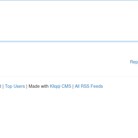
Rep
d
|
Top Users
| Made with
Kliqqi CMS
|
All RSS Feeds