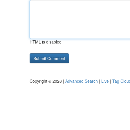
HTML is disabled
Copyright © 2026 |
Advanced Search
|
Live
|
Tag Clou