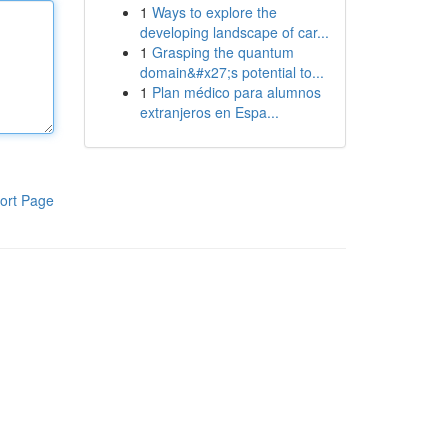
1
Ways to explore the
developing landscape of car...
1
Grasping the quantum
domain&#x27;s potential to...
1
Plan médico para alumnos
extranjeros en Espa...
ort Page