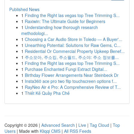
Published News
1
Finding the Right las vegas top Tree Trimming S...
1
Raxiwin: The Ultimate Guide for Beginners
1
Understanding how thorough research
methodologi...
1
Choosing a Car Audio Store in Toledo — A Buyer'...
1
Unearthing Potential: Solutions for Raw Gems, C...
1
Residential Or Commercial Property Upkeep Benef...
1
주소모아, 주소킹, 주소월드, 주소야: 주소 정보를...
1
Finding the Right las vegas top Tree Trimming S...
1
Purchase Enchanted Fungi Extract Digital...
1
Birthday Flower Arrangements Near Steinbeck Dr
1
Insta360 ace pro two flip touchscreen options f...
1
RayNeo Air 4 Pro: A Comprehensive Review of T...
1
Thiết Kế Quầy Pha Chế
Copyright © 2026 |
Advanced Search
|
Live
|
Tag Cloud
|
Top
Users
| Made with
Kliqqi CMS
|
All RSS Feeds