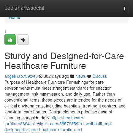
Home
bookmarkssocial
Togg
navi
Home
1
Sturdy and Designed-for-Care
Healthcare Furniture
angelinab739xvt3
302 days ago
News
Discuss
Purpose of Healthcare Furniture Furnishings for care
environments must meet stringent standards for infection
management, risk minimisation, and daily use. Rather than
conventional items, these pieces are intended for the needs of
clinical environments, including hospitals, treatment centres, and
long-term care homes. Design elements prioritise ease of
cleaning alongside daily
https://healthcare-
furniture88641.designi1.com/58576359/h1-well-built-and-
designed-for-care-healthcare-furniture-h1