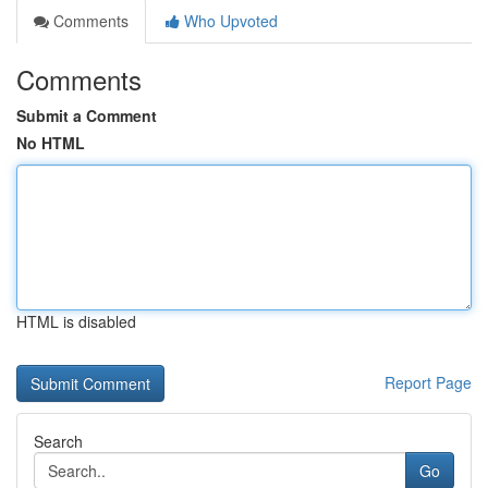
Comments
Who Upvoted
Comments
Submit a Comment
No HTML
HTML is disabled
Report Page
Search
Go