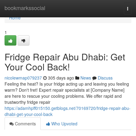
Home
bookmarkssocial
Togg
navi
Home
1
Fridge Repair Abu Dhabi: Get
Your Cool Back!
nicolewmap079237
305 days ago
News
Discuss
Feeling the heat? Is your fridge acting up and leaving you feeling
warm? Don't fret! Expert repair specialists at [Company Name]
are here to rescue your cooling problems. We offer rapid and
trustworthy fridge repair
https://adamhpff015150.getblogs.net/70169720/fridge-repair-abu-
dhabi-get-your-cool-back
Comments
Who Upvoted