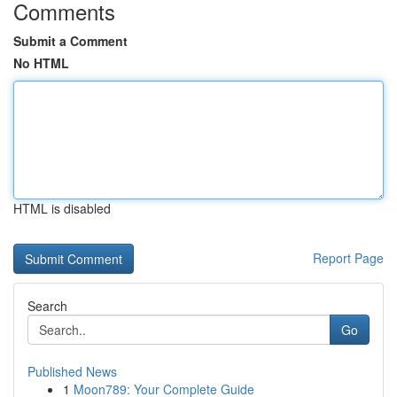
Comments
Submit a Comment
No HTML
HTML is disabled
Report Page
Search
Go
Published News
1
Moon789: Your Complete Guide