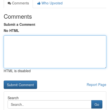
Comments
Who Upvoted
Comments
Submit a Comment
No HTML
HTML is disabled
Report Page
Search
Go