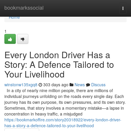
Home
bookmarkssocial
Togg
navi
Home
1
Every London Driver Has a
Story: A Defence Tailored to
Your Livelihood
winstonw135xgq8
303 days ago
News
Discuss
In a city of nearly nine million people, there are millions of
individual journeys unfolding on the roads every single day. Each
journey has its own purpose, its own pressures, and its own story.
Sometimes, that story involves a momentary mistake—a lapse in
concentration in heavy traffic, a misjudged
https://bookmarkoffire.com/story20318922/every-london-driver-
has-a-story-a-defence-tailored-to-your-livelihood