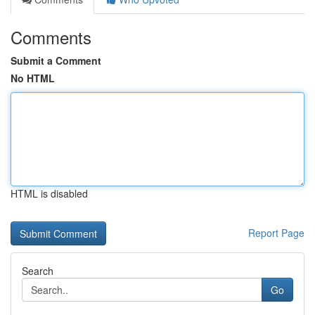
Comments
Submit a Comment
No HTML
HTML is disabled
Report Page
Search
Go