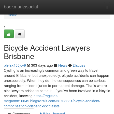
Home
bookmarkssocial
Togg
navi
Home
1
Bicycle Accident Lawyers
Brisbane
piersx455jcv9
303 days ago
News
Discuss
Cycling is an increasingly common and green way to travel
around Brisbane, but unexpectedly, bicycle accidents can happen
unexpectedly. When they do, the consequences can be serious—
ranging from minor injuries to permanent damage. That’s where
bike lawyers brisbane come in. If you’ve been involved in a bicycle
accident, knowing
https://register-
mega88816049.blogsvirals.com/36708381/bicycle-accident-
compensation-brisbane-specialists
Comments
Who Upvoted