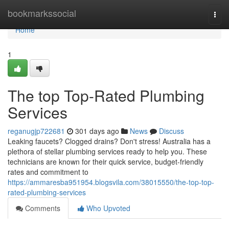
Home
bookmarkssocial
Togg
navi
Home
1
The top Top-Rated Plumbing
Services
reganugjp722681
301 days ago
News
Discuss
Leaking faucets? Clogged drains? Don't stress! Australia has a
plethora of stellar plumbing services ready to help you. These
technicians are known for their quick service, budget-friendly
rates and commitment to
https://ammaresba951954.blogsvila.com/38015550/the-top-top-
rated-plumbing-services
Comments
Who Upvoted