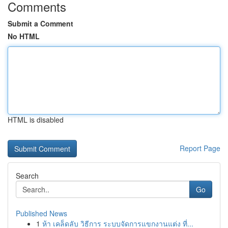
Comments
Submit a Comment
No HTML
HTML is disabled
Report Page
Search
Go
Published News
1
ห้า เคล็ดลับ วิธีการ ระบบจัดการแขกงานแต่ง ที่...