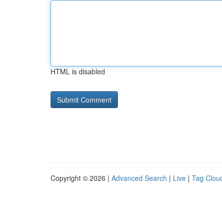
HTML is disabled
Copyright © 2026 |
Advanced Search
|
Live
|
Tag Clou