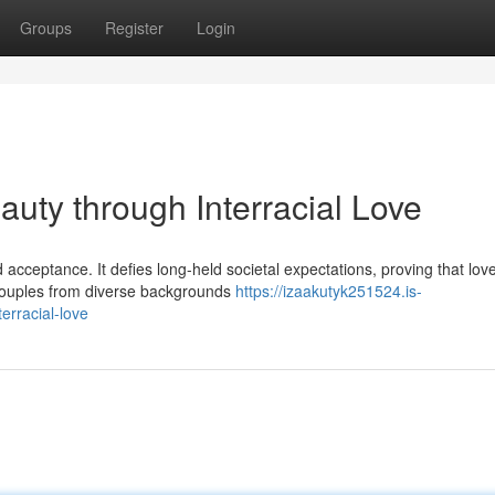
Groups
Register
Login
auty through Interracial Love
 acceptance. It defies long-held societal expectations, proving that lov
 couples from diverse backgrounds
https://izaakutyk251524.is-
erracial-love