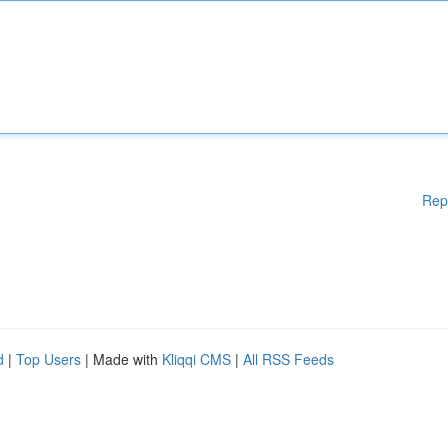
Rep
d
|
Top Users
| Made with
Kliqqi CMS
|
All RSS Feeds