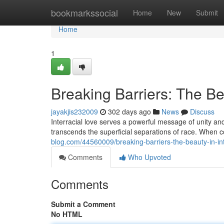
Home
bookmarkssocial
Home
New
Submit
Home
1
Breaking Barriers: The Be
jayakjis232009
302 days ago
News
Discuss
Interracial love serves a powerful message of unity and
transcends the superficial separations of race. When
blog.com/44560009/breaking-barriers-the-beauty-in-int
Comments
Who Upvoted
Comments
Submit a Comment
No HTML