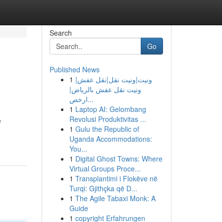
Search
Go
Published News
1
ونيت|ونيت نقل|نقل عفش|
ونيت نقل عفش بالرياض|
ارخص...
1
Laptop AI: Gelombang
Revolusi Produktivitas ...
e
1
Gulu the Republic of
Uganda Accommodations:
You...
1
Digital Ghost Towns: Where
Virtual Groups Proce...
1
Transplantimi i Flokëve në
Turqi: Gjithçka që D...
1
The Agile Tabaxi Monk: A
Guide
1
copyright Erfahrungen