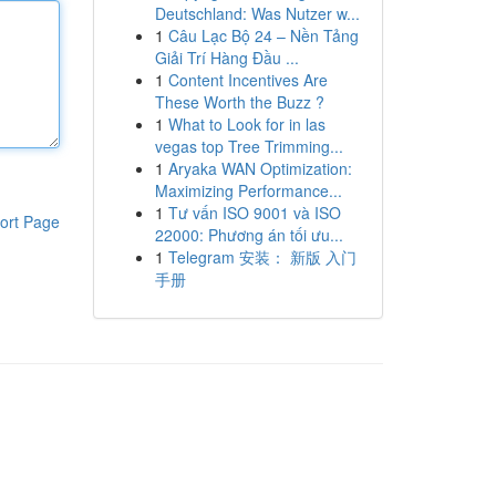
Deutschland: Was Nutzer w...
1
Câu Lạc Bộ 24 – Nền Tảng
Giải Trí Hàng Đầu ...
1
Content Incentives Are
These Worth the Buzz ?
1
What to Look for in las
vegas top Tree Trimming...
1
Aryaka WAN Optimization:
Maximizing Performance...
1
Tư vấn ISO 9001 và ISO
ort Page
22000: Phương án tối ưu...
1
Telegram 安装： 新版 入门
手册