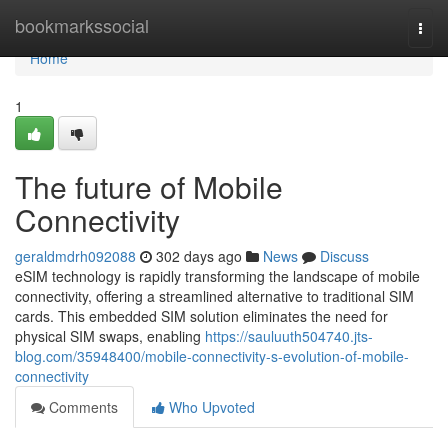
Home
bookmarkssocial
Togg
navi
Home
1
The future of Mobile
Connectivity
geraldmdrh092088
302 days ago
News
Discuss
eSIM technology is rapidly transforming the landscape of mobile
connectivity, offering a streamlined alternative to traditional SIM
cards. This embedded SIM solution eliminates the need for
physical SIM swaps, enabling
https://sauluuth504740.jts-
blog.com/35948400/mobile-connectivity-s-evolution-of-mobile-
connectivity
Comments
Who Upvoted