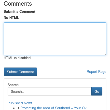
Comments
Submit a Comment
No HTML
HTML is disabled
Report Page
Search
Go
Published News
1
Protecting the area of Southend – Your Ov...