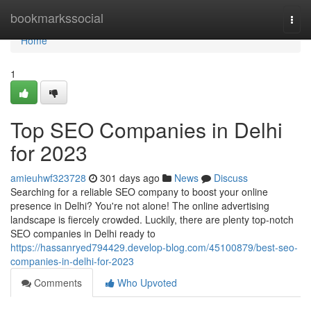
Home
bookmarkssocial
Togg
navi
Home
1
Top SEO Companies in Delhi
for 2023
amieuhwf323728
301 days ago
News
Discuss
Searching for a reliable SEO company to boost your online
presence in Delhi? You're not alone! The online advertising
landscape is fiercely crowded. Luckily, there are plenty top-notch
SEO companies in Delhi ready to
https://hassanryed794429.develop-blog.com/45100879/best-seo-
companies-in-delhi-for-2023
Comments
Who Upvoted