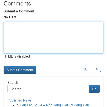
Comments
Submit a Comment
No HTML
HTML is disabled
Report Page
Search
Go
Published News
1
Câu Lạc Bộ 24 – Nền Tảng Giải Trí Hàng Đầu ...