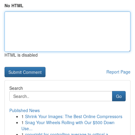
No HTML
HTML is disabled
Report Page
Search
Go
Published News
1
Shrink Your Images: The Best Online Compressors
1
Snag Your Wheels Rolling with Our $500 Down
Use...
1
copyright for controlling average to critical a...