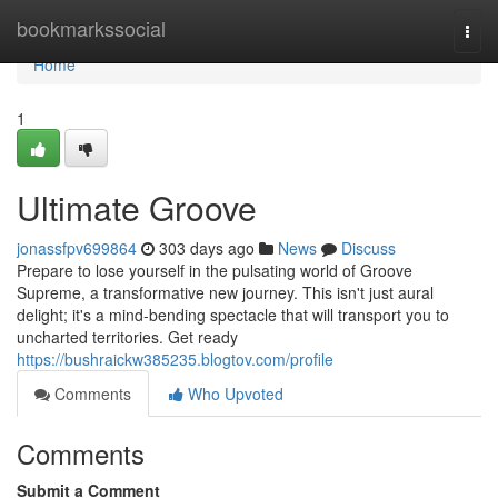
Home
bookmarkssocial
Togg
navi
Home
1
Ultimate Groove
jonassfpv699864
303 days ago
News
Discuss
Prepare to lose yourself in the pulsating world of Groove
Supreme, a transformative new journey. This isn't just aural
delight; it's a mind-bending spectacle that will transport you to
uncharted territories. Get ready
https://bushraickw385235.blogtov.com/profile
Comments
Who Upvoted
Comments
Submit a Comment