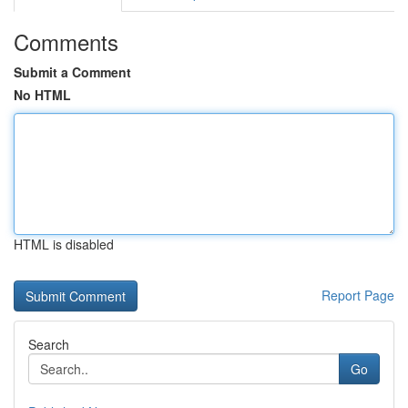
Comments
Submit a Comment
No HTML
HTML is disabled
Report Page
Search
Go