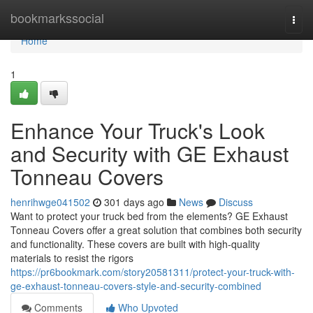
Home
bookmarkssocial
Togg
navi
Home
1
Enhance Your Truck's Look
and Security with GE Exhaust
Tonneau Covers
henrihwge041502
301 days ago
News
Discuss
Want to protect your truck bed from the elements? GE Exhaust
Tonneau Covers offer a great solution that combines both security
and functionality. These covers are built with high-quality
materials to resist the rigors
https://pr6bookmark.com/story20581311/protect-your-truck-with-
ge-exhaust-tonneau-covers-style-and-security-combined
Comments
Who Upvoted