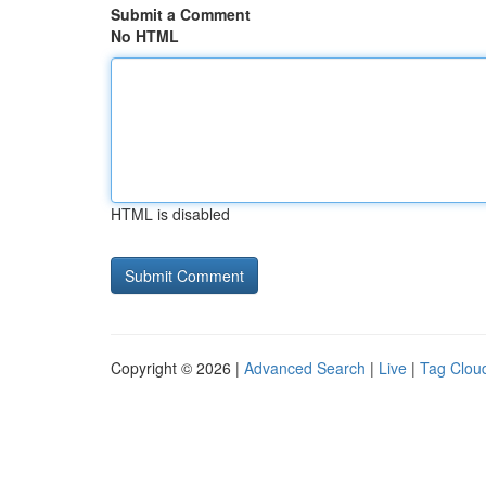
Submit a Comment
No HTML
HTML is disabled
Copyright © 2026 |
Advanced Search
|
Live
|
Tag Clou