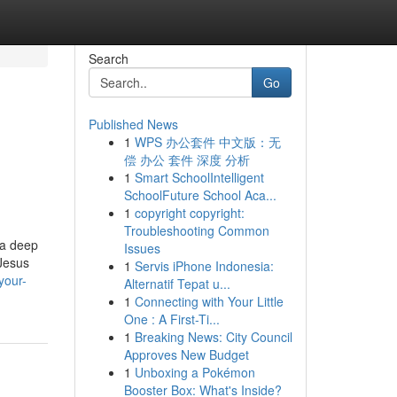
Search
Go
Published News
1
WPS 办公套件 中文版：无
偿 办公 套件 深度 分析
1
Smart SchoolIntelligent
SchoolFuture School Aca...
1
copyright copyright:
Troubleshooting Common
 a deep
Issues
 Jesus
1
Servis iPhone Indonesia:
your-
Alternatif Tepat u...
1
Connecting with Your Little
One : A First-Ti...
1
Breaking News: City Council
Approves New Budget
1
Unboxing a Pokémon
Booster Box: What's Inside?