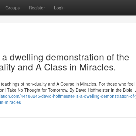
Groups
Register
Login
n a dwelling demonstration of the
lity and A Class in Miracles.
p teachings of non-duality and A Course in Miracles. For those who feel
ration! Take No Thought for Tomorrow. By David Hoffmeister In the Bible,
elation.com/44186245/david-hoffmeister-is-a-dwelling-demonstration-of-
in-miracles