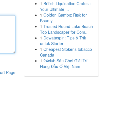
1
British Liquidation Crates :
Your Ultimate ...
1
Golden Gambit: Risk for
Bounty
1
Trusted Round Lake Beach
Top Landscaper for Com...
1
Dewataspin: Tips & Trik
untuk Starter
1
Cheapest Stoker's tobacco
Canada
1
24club Sân Chơi Giải Trí
Hàng Đầu Ở Việt Nam
ort Page