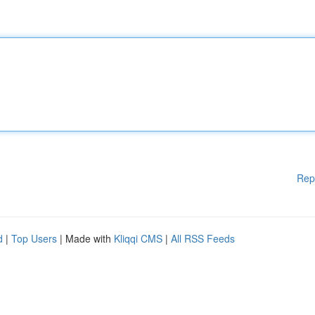
Rep
d
|
Top Users
| Made with
Kliqqi CMS
|
All RSS Feeds