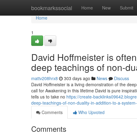
Home
bookmarkssocial
Home
New
Submit
Home
1
David Hoffmeister is ofte
deep teachings of non-dua
mattv208hrx8
303 days ago
News
Discuss
David Hoffmeister is a living demonstration of the dee
call for Awakening in this lifetime David is pure inspi
tells us to take no
https://create-backlinks09642.blogr
deep-teachings-of-non-duality-in-addition-to-a-system-
Comments
Who Upvoted
Comments