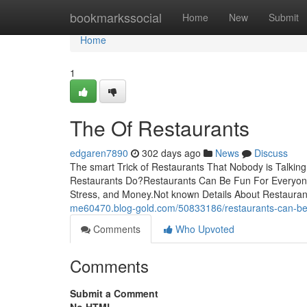
Home
bookmarkssocial
Home
New
Submit
Home
1
The Of Restaurants
edgaren7890
302 days ago
News
Discuss
The smart Trick of Restaurants That Nobody is Talki
Restaurants Do?Restaurants Can Be Fun For Everyone
Stress, and Money.Not known Details About Restauran
me60470.blog-gold.com/50833186/restaurants-can-be
Comments
Who Upvoted
Comments
Submit a Comment