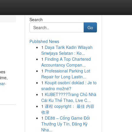
Search
Go
Published News
1
Daya Tarik Kadin Wilayah
Sriwijaya Selatan : Ko...
1
Finding A Top Chartered
Accountancy Compan...
1
Professional Parking Lot
oes
Repair for Long Lastin...
ime,
1
Koupit osobní doklad : Je to
ear-
snadno možné?
1
KUBET????️Trang Chủ Nhà
Cái Ku Thể Thao, Live C...
1
课程 copyright： 最佳 内容
收录
1
DE88 – Cổng Game Đổi
Thưởng Uy Tín, Đăng Ký
Nha...