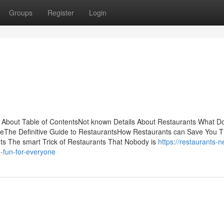
Groups
Register
Login
ng About Table of ContentsNot known Details About Restaurants What D
The Definitive Guide to RestaurantsHow Restaurants can Save You T
ts The smart Trick of Restaurants That Nobody is
https://restaurants-n
-fun-for-everyone