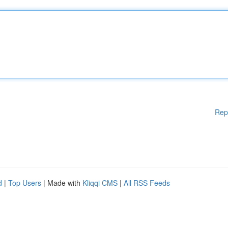
Rep
d
|
Top Users
| Made with
Kliqqi CMS
|
All RSS Feeds