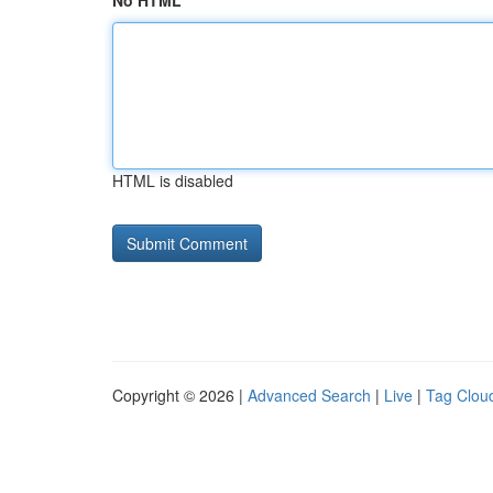
No HTML
HTML is disabled
Copyright © 2026 |
Advanced Search
|
Live
|
Tag Clou