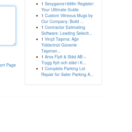
1
Sexygame1688n Register:
Your Ultimate Guide
1
Custom Vitreous Mugs by
Our Company: Build ...
1
Contractor Estimating
Software: Leading Selecti...
1
Vinçli Taşıma: Ağır
Yüklerinizi Güvenle
Taşıman...
1
Aros Flytt & Städ AB –
Trygg flytt och städ i K...
ort Page
1
Complete Parking Lot
Repair for Safer Parking A...