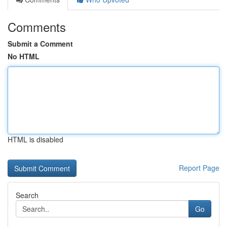
Comments
Submit a Comment
No HTML
HTML is disabled
Report Page
Search
Go