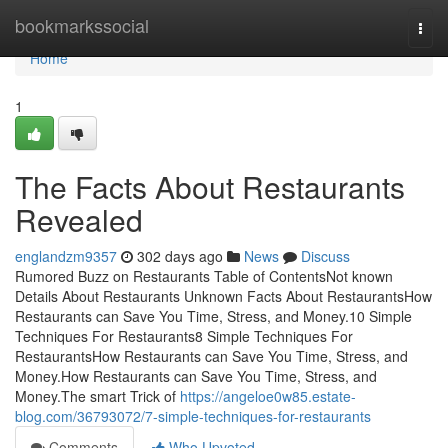
Home
bookmarkssocial
Togg
navi
Home
1
The Facts About Restaurants
Revealed
englandzm9357
302 days ago
News
Discuss
Rumored Buzz on Restaurants Table of ContentsNot known
Details About Restaurants Unknown Facts About RestaurantsHow
Restaurants can Save You Time, Stress, and Money.10 Simple
Techniques For Restaurants8 Simple Techniques For
RestaurantsHow Restaurants can Save You Time, Stress, and
Money.How Restaurants can Save You Time, Stress, and
Money.The smart Trick of
https://angeloe0w85.estate-
blog.com/36793072/7-simple-techniques-for-restaurants
Comments
Who Upvoted