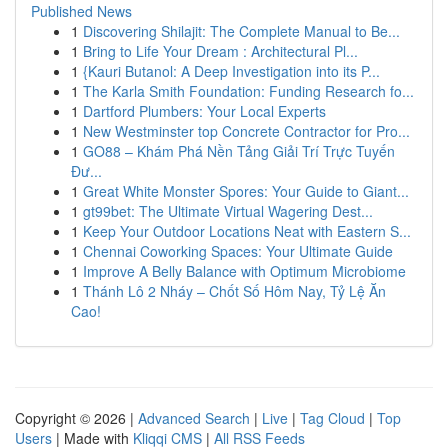
Published News
1
Discovering Shilajit: The Complete Manual to Be...
1
Bring to Life Your Dream : Architectural Pl...
1
{Kauri Butanol: A Deep Investigation into its P...
1
The Karla Smith Foundation: Funding Research fo...
1
Dartford Plumbers: Your Local Experts
1
New Westminster top Concrete Contractor for Pro...
1
GO88 – Khám Phá Nền Tảng Giải Trí Trực Tuyến
Đư...
1
Great White Monster Spores: Your Guide to Giant...
1
gt99bet: The Ultimate Virtual Wagering Dest...
1
Keep Your Outdoor Locations Neat with Eastern S...
1
Chennai Coworking Spaces: Your Ultimate Guide
1
Improve A Belly Balance with Optimum Microbiome
1
Thánh Lô 2 Nháy – Chốt Số Hôm Nay, Tỷ Lệ Ăn
Cao!
Copyright © 2026 |
Advanced Search
|
Live
|
Tag Cloud
|
Top
Users
| Made with
Kliqqi CMS
|
All RSS Feeds