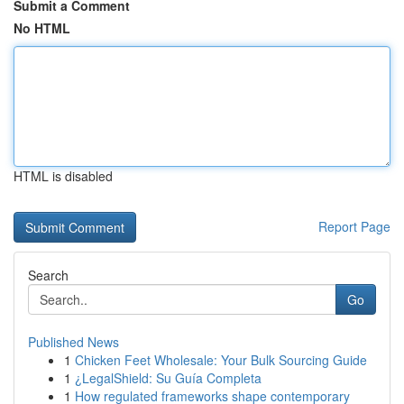
Submit a Comment
No HTML
HTML is disabled
Report Page
Search
Go
Published News
1
Chicken Feet Wholesale: Your Bulk Sourcing Guide
1
¿LegalShield: Su Guía Completa
1
How regulated frameworks shape contemporary