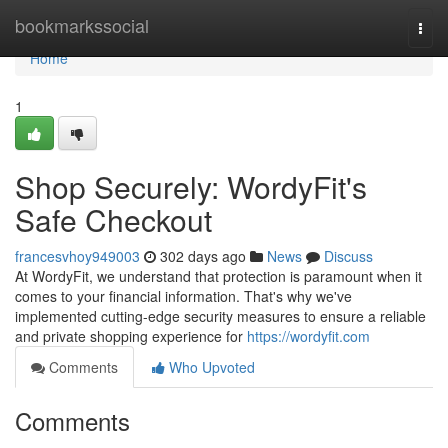
Home
bookmarkssocial
Togg
navi
Home
1
Shop Securely: WordyFit's
Safe Checkout
francesvhoy949003
302 days ago
News
Discuss
At WordyFit, we understand that protection is paramount when it
comes to your financial information. That's why we've
implemented cutting-edge security measures to ensure a reliable
and private shopping experience for
https://wordyfit.com
Comments
Who Upvoted
Comments