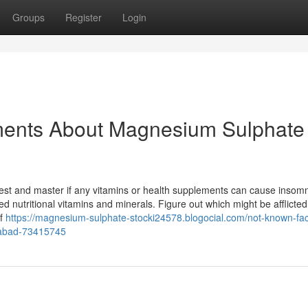
Groups
Register
Login
ments About Magnesium Sulphate 
est and master if any vitamins or health supplements can cause insomn
ed nutritional vitamins and minerals. Figure out which might be afflicted
of
https://magnesium-sulphate-stocki24578.blogocial.com/not-known-fac
labad-73415745