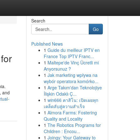
Search
Go
Published News
1
Guide du meilleur IPTV en
for
France Top IPTV Franc...
1
Maltepe'de Vinç Ücretli mi
Arıyorsunuz ?
1
Jak marketing wpływa na
wybór operatora komórko...
ia.
1
Arge Takım'dan Teknolojiye
, and
İlişkin Odaklı Ç...
tual-
1
win666 คาสิโน: เปิดเผยทุก
เคล็ดลับสู่ความสำเร็จ
1
Almora Farms: Fostering
Quality and Locality
1
The Robotics Programs for
Children : Encou...
1
Joingy: Your Gateway to