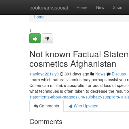
Home
bookmarkssocial
Home
New
Submit
Home
1
Not known Factual State
cosmetics Afghanistan
stanleye221siy9
301 days ago
News
Discuss
Learn which natural vitamins may perhaps assist you r
Coffee can minimize absorption or boost loss of specifi
what techniques is often taken to decrease the result 
statements-about-magnesium-sulphate-suppliers-jala
Comments
Who Upvoted
Comments