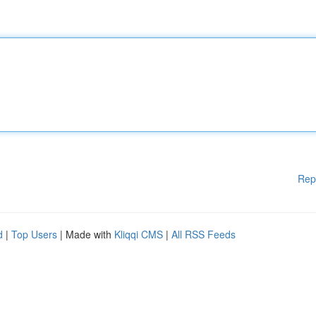
Rep
d
|
Top Users
| Made with
Kliqqi CMS
|
All RSS Feeds