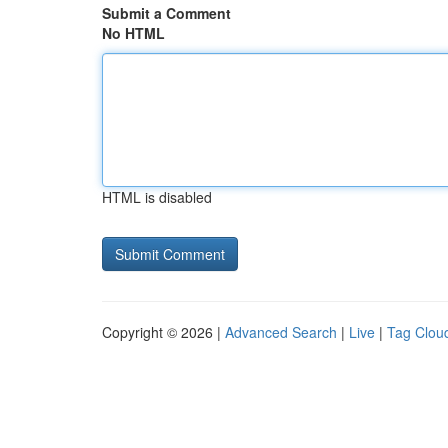
Submit a Comment
No HTML
HTML is disabled
Copyright © 2026 |
Advanced Search
|
Live
|
Tag Clou