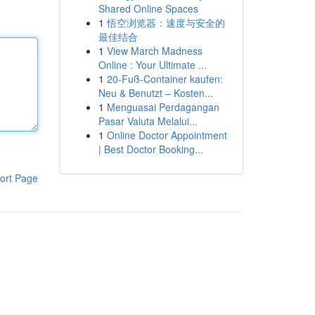
Shared Online Spaces
1
悟空浏览器：速度与安全的
最佳结合
1
View March Madness
Online : Your Ultimate ...
1
20-Fuß-Container kaufen:
Neu & Benutzt – Kosten...
1
Menguasai Perdagangan
Pasar Valuta Melalui...
1
Online Doctor Appointment
| Best Doctor Booking...
ort Page