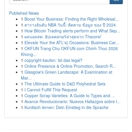
Published News
1
Boost Your Business: Finding the Right Wholesal...
1
ตารางอันดับ NBA วันนี้: ติดตาม ข้อมูล ของ ปี 2024
1
How Bitcoin Trading alerts perform and What Sep...
1
ผลบอลสด: อัปเดตสกอร์ล่าสุดจาก Thscore!
1
Elevate Your the ATL's} Occasions: Business Car...
1
OKFUN Trang Chu OKFUN com Chinh Thuc 2026
Khong...
1
copyright kaufen: Ist das legal?
1
Online Presence & Online Promotion, Search R...
1
Glasgow's Green Landscape: A Examination at
Mar...
1
The Ultimate Guide to D&D Polyhedral Sets
1
I Cannot Fulfill This Request
1
Copper Scrap Varieties: A Guide to Types and ...
1
Avance Revolucionario: Nuevos Hallazgos sobre l...
1
Kurdisch lernen: Dein Einstieg in die Sprache