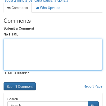
regola-2-minute-per-carta-bancaria-clonata
Comments
Who Upvoted
Comments
Submit a Comment
No HTML
HTML is disabled
Report Page
Search
Go