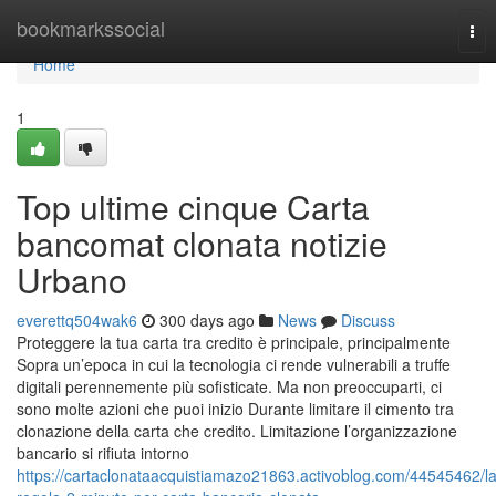
Home
bookmarkssocial
Tog
nav
Home
1
Top ultime cinque Carta
bancomat clonata notizie
Urbano
everettq504wak6
300 days ago
News
Discuss
Proteggere la tua carta tra credito è principale, principalmente
Sopra un’epoca in cui la tecnologia ci rende vulnerabili a truffe
digitali perennemente più sofisticate. Ma non preoccuparti, ci
sono molte azioni che puoi inizio Durante limitare il cimento tra
clonazione della carta che credito. Limitazione l’organizzazione
bancario si rifiuta intorno
https://cartaclonataacquistiamazo21863.activoblog.com/44545462/la