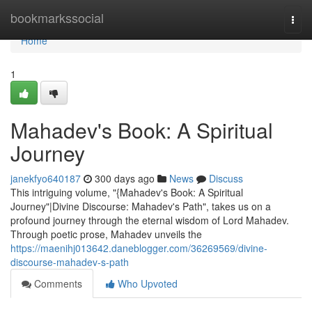
Home
bookmarkssocial
Togg
navi
Home
1
Mahadev's Book: A Spiritual
Journey
janekfyo640187
300 days ago
News
Discuss
This intriguing volume, "{Mahadev's Book: A Spiritual
Journey"|Divine Discourse: Mahadev's Path", takes us on a
profound journey through the eternal wisdom of Lord Mahadev.
Through poetic prose, Mahadev unveils the
https://maenihj013642.daneblogger.com/36269569/divine-
discourse-mahadev-s-path
Comments
Who Upvoted