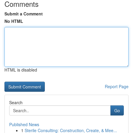
Comments
Submit a Comment
No HTML
HTML is disabled
Report Page
Search
Go
Published News
1
Sterile Consulting: Construction, Create, & Mee...