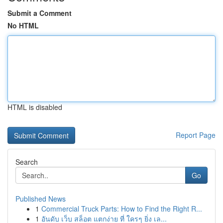
Submit a Comment
No HTML
HTML is disabled
Report Page
Search
Go
Published News
1
Commercial Truck Parts: How to Find the Right R...
1
อันดับ เว็บ สล็อต แตกง่าย ที่ ใครๆ ยิ่ง เล...