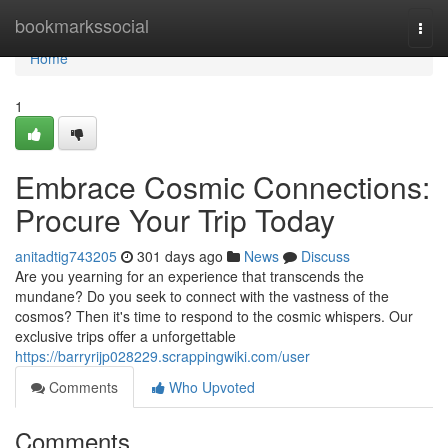
Home
bookmarkssocial
Togg
navi
Home
1
Embrace Cosmic Connections:
Procure Your Trip Today
anitadtig743205
301 days ago
News
Discuss
Are you yearning for an experience that transcends the
mundane? Do you seek to connect with the vastness of the
cosmos? Then it's time to respond to the cosmic whispers. Our
exclusive trips offer a unforgettable
https://barryrijp028229.scrappingwiki.com/user
Comments
Who Upvoted
Comments