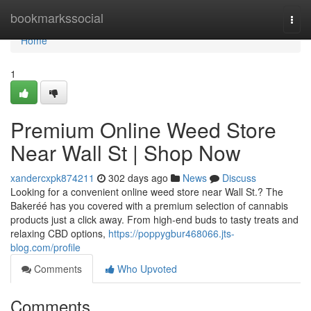
Home
bookmarkssocial
Togg
navi
Home
1
Premium Online Weed Store
Near Wall St | Shop Now
xandercxpk874211
302 days ago
News
Discuss
Looking for a convenient online weed store near Wall St.? The
Bakeréé has you covered with a premium selection of cannabis
products just a click away. From high-end buds to tasty treats and
relaxing CBD options,
https://poppygbur468066.jts-
blog.com/profile
Comments
Who Upvoted
Comments