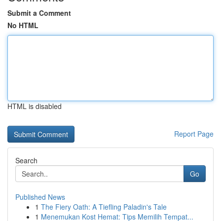
Submit a Comment
No HTML
HTML is disabled
Report Page
Search
Go
Published News
1
The Fiery Oath: A Tiefling Paladin's Tale
1
Menemukan Kost Hemat: Tips Memilih Tempat...