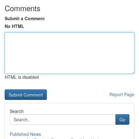
Comments
Submit a Comment
No HTML
HTML is disabled
Report Page
Search
Go
Published News