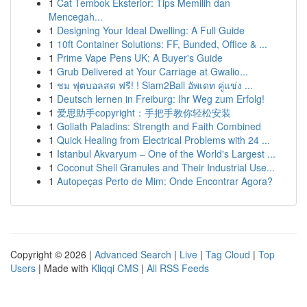
1
Cat Tembok Eksterior: Tips Memilih dan
Mencegah...
1
Designing Your Ideal Dwelling: A Full Guide
1
10ft Container Solutions: FF, Bunded, Office & ...
1
Prime Vape Pens UK: A Buyer's Guide
1
Grub Delivered at Your Carriage at Gwalio...
1
ชม ฟุตบอลสด ฟรี! ! Siam2Ball อัพเดท คู่แข่ง ...
1
Deutsch lernen in Freiburg: Ihr Weg zum Erfolg!
1
爱思助手copyright：手把手教你轻松安装
1
Goliath Paladins: Strength and Faith Combined
1
Quick Healing from Electrical Problems with 24 ...
1
Istanbul Akvaryum – One of the World's Largest ...
1
Coconut Shell Granules and Their Industrial Use...
1
Autopeças Perto de Mim: Onde Encontrar Agora?
Copyright © 2026 |
Advanced Search
|
Live
|
Tag Cloud
|
Top
Users
| Made with
Kliqqi CMS
|
All RSS Feeds