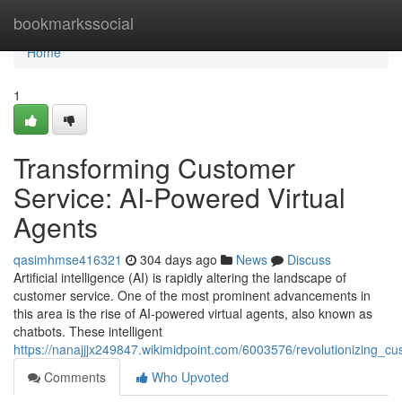
Home
bookmarkssocial
Home
1
Transforming Customer
Service: AI-Powered Virtual
Agents
qasimhmse416321
304 days ago
News
Discuss
Artificial intelligence (AI) is rapidly altering the landscape of
customer service. One of the most prominent advancements in
this area is the rise of AI-powered virtual agents, also known as
chatbots. These intelligent
https://nanajjjx249847.wikimidpoint.com/6003576/revolutionizing_c
Comments
Who Upvoted