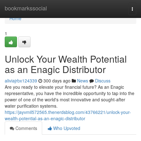
Home
bookmarkssocial
Togg
navi
Home
1
Unlock Your Wealth Potential
as an Enagic Distributor
aliviajrbx124339
300 days ago
News
Discuss
Are you ready to elevate your financial future? As an Enagic
representative, you have the incredible opportunity to tap into the
power of one of the world's most innovative and sought-after
water purification systems.
https://jayvmil572565.thenerdsblog.com/43766221/unlock-your-
wealth-potential-as-an-enagic-distributor
Comments
Who Upvoted