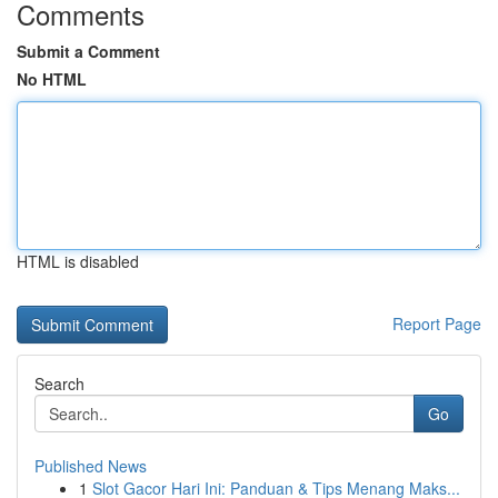
Comments
Submit a Comment
No HTML
HTML is disabled
Report Page
Search
Go
Published News
1
Slot Gacor Hari Ini: Panduan & Tips Menang Maks...