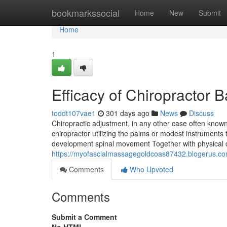
Home
bookmarkssocial
Home
New
Submit
Home
1
Efficacy of Chiropractor
toddt107vae1
301 days ago
News
Discuss
Chiropractic adjustment, in any other case often kno
chiropractor utilizing the palms or modest instruments to
development spinal movement Together with physical
https://myofascialmassagegoldcoas87432.blogerus.co
Comments
Who Upvoted
Comments
Submit a Comment