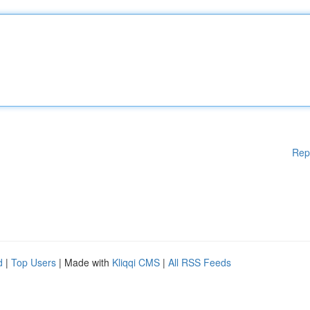
Rep
d
|
Top Users
| Made with
Kliqqi CMS
|
All RSS Feeds