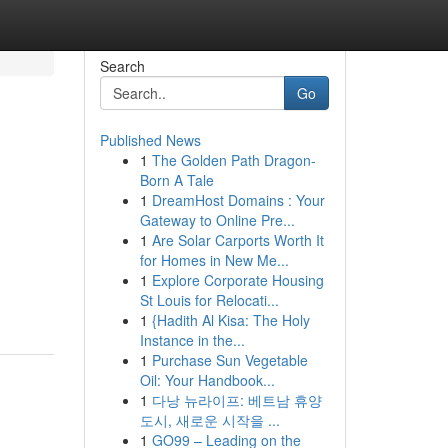
Search
Go
Published News
1
The Golden Path Dragon-
Born A Tale
1
DreamHost Domains : Your
Gateway to Online Pre...
1
Are Solar Carports Worth It
for Homes in New Me...
1
Explore Corporate Housing
St Louis for Relocati...
1
{Hadith Al Kisa: The Holy
Instance in the...
1
Purchase Sun Vegetable
Oil: Your Handbook...
1
다낭 뉴라이프: 베트남 휴양
도시, 새로운 시작을 ...
1
GO99 – Leading on the