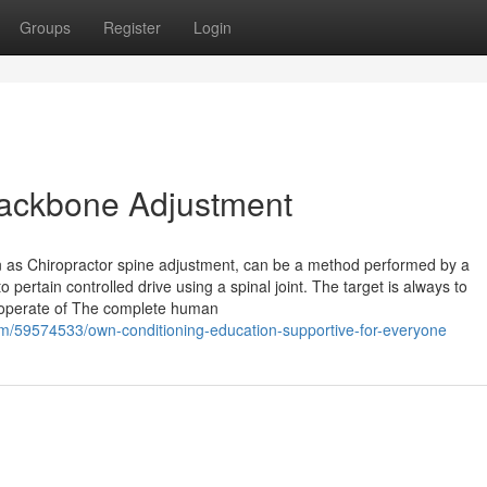
Groups
Register
Login
 Backbone Adjustment
wn as Chiropractor spine adjustment, can be a method performed by a
 pertain controlled drive using a spinal joint. The target is always to
 operate of The complete human
m/59574533/own-conditioning-education-supportive-for-everyone