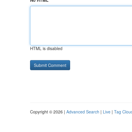
No HTML
HTML is disabled
Copyright © 2026 |
Advanced Search
|
Live
|
Tag Clou