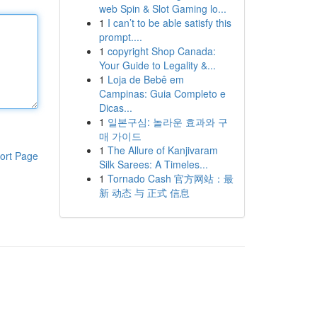
web Spin & Slot Gaming lo...
1
I can’t to be able satisfy this
prompt....
1
copyright Shop Canada:
Your Guide to Legality &...
1
Loja de Bebê em
Campinas: Guia Completo e
Dicas...
1
일본구심: 놀라운 효과와 구
매 가이드
1
The Allure of Kanjivaram
ort Page
Silk Sarees: A Timeles...
1
Tornado Cash 官方网站：最
新 动态 与 正式 信息