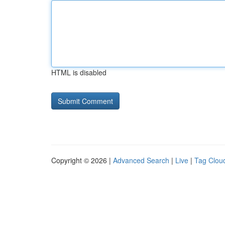
HTML is disabled
Copyright © 2026 |
Advanced Search
|
Live
|
Tag Clou