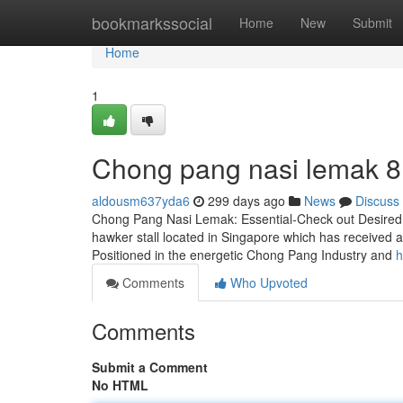
Home
bookmarkssocial
Home
New
Submit
Home
1
Chong pang nasi lemak​ 8
aldousm637yda6
299 days ago
News
Discuss
Chong Pang Nasi Lemak: Essential-Check out Desired 
hawker stall located in Singapore which has received a 
Positioned in the energetic Chong Pang Industry and
h
Comments
Who Upvoted
Comments
Submit a Comment
No HTML