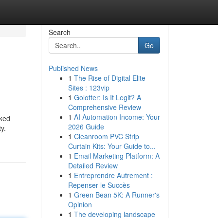
Search
Go
Published News
1
The Rise of Digital Elite
Sites : 123vip
1
Golotter: Is It Legit? A
Comprehensive Review
1
AI Automation Income: Your
iked
2026 Guide
y.
1
Cleanroom PVC Strip
Curtain Kits: Your Guide to...
1
Email Marketing Platform: A
Detailed Review
1
Entreprendre Autrement :
Repenser le Succès
1
Green Bean 5K: A Runner's
Opinion
1
The developing landscape