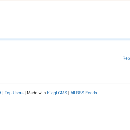
Rep
d
|
Top Users
| Made with
Kliqqi CMS
|
All RSS Feeds