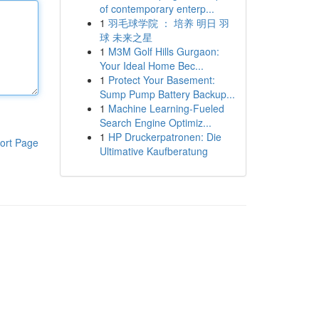
of contemporary enterp...
1
羽毛球学院 ： 培养 明日 羽
球 未来之星
1
M3M Golf Hills Gurgaon:
Your Ideal Home Bec...
1
Protect Your Basement:
Sump Pump Battery Backup...
1
Machine Learning-Fueled
Search Engine Optimiz...
1
HP Druckerpatronen: Die
ort Page
Ultimative Kaufberatung