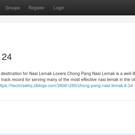
Groups
Register
Login
 24
destination for Nasi Lemak Lovers Chong Pang Nasi Lemak is a well-l
track record for serving many of the most effective nasi lemak in the cit
ttps://hectorswtoj.ziblogs.com/38061250/chong-pang-nasi-lemak-8-24