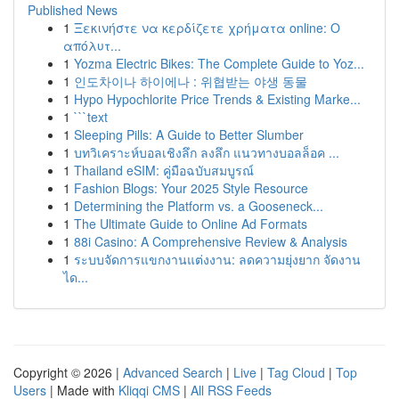
Published News
1
Ξεκινήστε να κερδίζετε χρήματα online: Ο
απόλυτ...
1
Yozma Electric Bikes: The Complete Guide to Yoz...
1
인도차이나 하이에나 : 위협받는 야생 동물
1
Hypo Hypochlorite Price Trends & Existing Marke...
1
```text
1
Sleeping Pills: A Guide to Better Slumber
1
บทวิเคราะห์บอลเชิงลึก ลงลึก แนวทางบอลล็อค ...
1
Thailand eSIM: คู่มือฉบับสมบูรณ์
1
Fashion Blogs: Your 2025 Style Resource
1
Determining the Platform vs. a Gooseneck...
1
The Ultimate Guide to Online Ad Formats
1
88i Casino: A Comprehensive Review & Analysis
1
ระบบจัดการแขกงานแต่งงาน: ลดความยุ่งยาก จัดงาน
ได...
Copyright © 2026 |
Advanced Search
|
Live
|
Tag Cloud
|
Top
Users
| Made with
Kliqqi CMS
|
All RSS Feeds