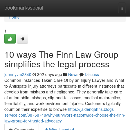
Home
bookmarkssocial
Togg
navi
Home
1
10 ways The Finn Law Group
simplifies the legal process
johnnyvm2840
302 days ago
News
Discuss
Common Instances Taken Care Of by an Injury Lawyer and What
to Anticipate Injury attorneys participate in different instances that
develop from mishaps and negligence. They generally take care
of automobile mishaps, slip-and-fall cases, medical malpractice,
item liability, and work environment injuries. Customers typically
count on their expertise to browse
https://jaidenqahns.blogs-
service.com/68758748/why-survivors-nationwide-choose-the-finn-
law-group-for-trusted-advocacy
Comments
Who Upvoted