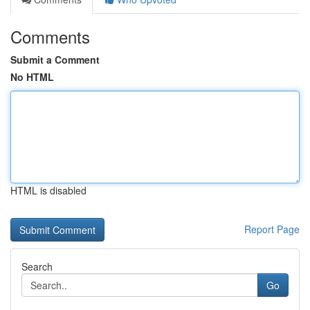
Comments
Submit a Comment
No HTML
HTML is disabled
Report Page
Search
Go