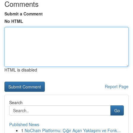
Comments
Submit a Comment
No HTML
HTML is disabled
Report Page
Search
Go
Published News
1
NoChain Platformu: Çığır Açan Yaklaşımı ve Fonk...