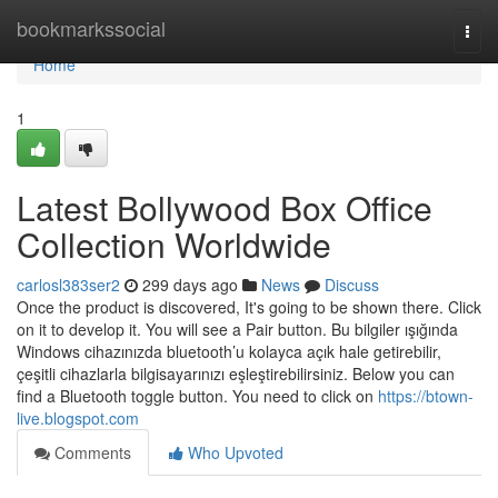
Home
bookmarkssocial
Togg
navi
Home
1
Latest Bollywood Box Office
Collection Worldwide
carlosl383ser2
299 days ago
News
Discuss
Once the product is discovered, It's going to be shown there. Click
on it to develop it. You will see a Pair button. Bu bilgiler ışığında
Windows cihazınızda bluetooth’u kolayca açık hale getirebilir,
çeşitli cihazlarla bilgisayarınızı eşleştirebilirsiniz. Below you can
find a Bluetooth toggle button. You need to click on
https://btown-
live.blogspot.com
Comments
Who Upvoted